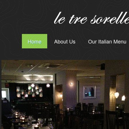
Home
About Us
Our Italian Menu