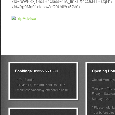
<id=”eWFKxj14dsH” class=”TA_links X4cQsHTHsfqH”>
<id=”rg0Mq0″ class=”cC0U4Prx5Gh”>
Bookings: 01322 221530
Opening Hou
Le Tre Sorelle
Closed Monday
12 Hythe St, Dartford, Kent DA1 1BX
Tuesday – Thur
Email:
reservations@letresorelle.co.uk
Friday – Saturd
Sunday: 12pm 
* Please note, la
hour before clos