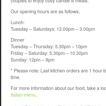
couples to enjoy cosy candle lit meals.
Our opening hours are as follows;
Lunch:
Tuesday – Saturdays: 12.00pm – 3.00pm
Dinner
Tuesday – Thursday: 5.30pm – 10pm
Friday – Saturday: 5.30pm – 10.30pm
Sunday: 12pm – 9pm
* Please note: Last kitchen orders are 1 hour b
time.
For more information about our food, take a lo
Italian menu
.