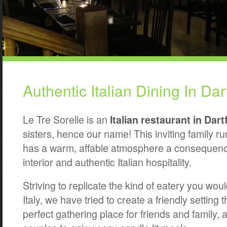
Authentic Italian Dining In Dar
Le Tre Sorelle is an
Italian restaurant in Dart
sisters, hence our name! This inviting family r
has a warm, affable atmosphere a consequence
interior and authentic Italian hospitality.
Striving to replicate the kind of eatery you woul
Italy, we have tried to create a friendly setting 
perfect gathering place for friends and family, a